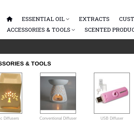
ESSENTIAL OIL
EXTRACTS
CUST
ACCESSORIES & TOOLS
SCENTED PRODU
SSORIES & TOOLS
ic Diffusers
Conventional Diffuser
USB Diffuser