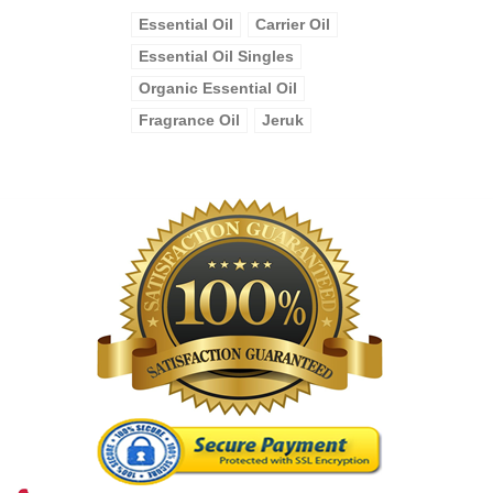
Essential Oil
Carrier Oil
Essential Oil Singles
Organic Essential Oil
Fragrance Oil
Jeruk