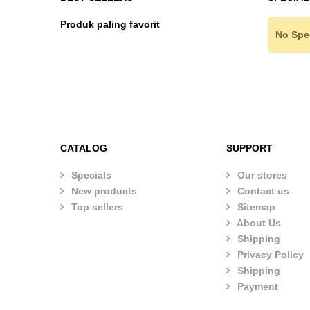
Produk paling favorit
No Spe
CATALOG
SUPPORT
Specials
Our stores
New products
Contact us
Top sellers
Sitemap
About Us
Shipping
Privacy Policy
Shipping
Payment