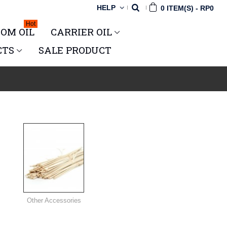
HELP
0
ITEM(S)
-
RP0
Hot
OM OIL
CARRIER OIL
CTS
SALE PRODUCT
Other Accessories