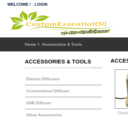
WELCOME !
LOGIN
Home
>
Accessories & Tools
ACCE
ACCESSORIES & TOOLS
Electric Diffusers
Conventional Diffuser
USB Diffuser
Electr
Other Accessories