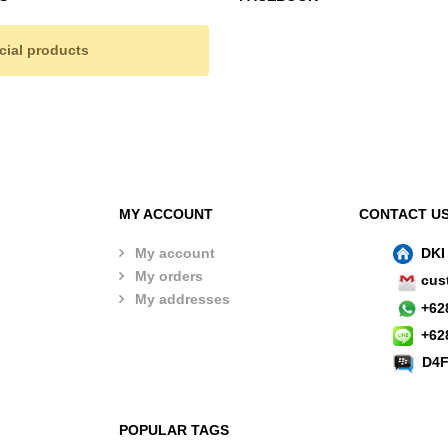
cial products
MY ACCOUNT
CONTACT U
My account
DKI
My orders
cus
My addresses
+
62
+
62
D4F
POPULAR TAGS