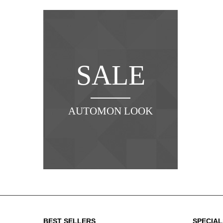
SALE
AUTOMON LOOK
NE
BEST SELLERS
SPECIAL