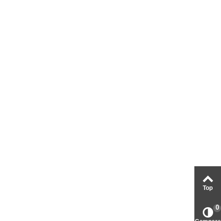
Top
0