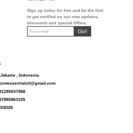
Sign up today for free and be the first
to get notified on our new updates,
discounts and special Offers.
Go!
S
 Jakarta , Indonesia
tomessentialoil@gmail.com
81295037988
87885863105
53D2E