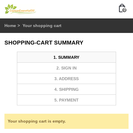
0
Home
>
Your shopping cart
SHOPPING-CART SUMMARY
1. SUMMARY
2. SIGN IN
3. ADDRESS
4. SHIPPING
5. PAYMENT
Your shopping cart is empty.