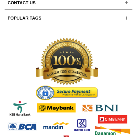
CONTACT US
POPULAR TAGS