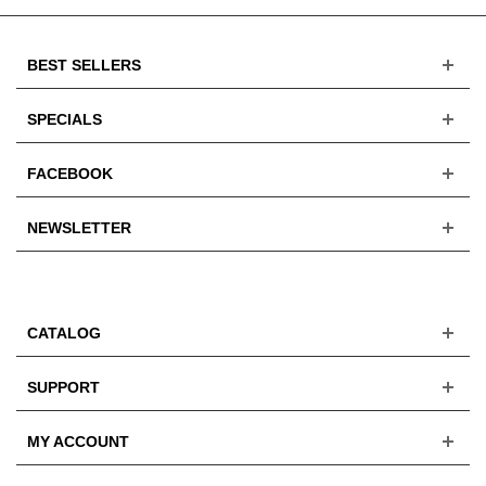
BEST SELLERS
SPECIALS
FACEBOOK
NEWSLETTER
CATALOG
SUPPORT
MY ACCOUNT