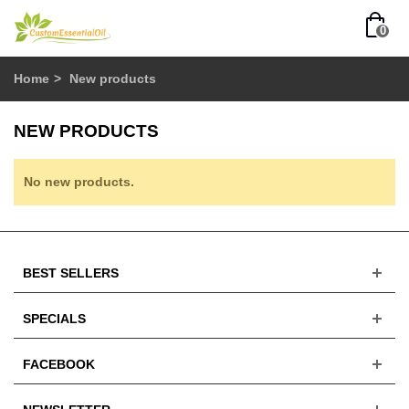
0
Home
>
New products
NEW PRODUCTS
No new products.
BEST SELLERS
SPECIALS
FACEBOOK