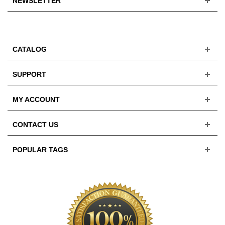
NEWSLETTER
CATALOG
SUPPORT
MY ACCOUNT
CONTACT US
POPULAR TAGS