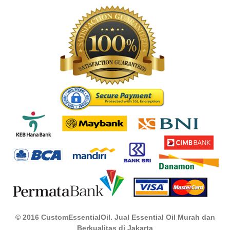
© 2016 CustomEssentialOil. Jual Essential Oil Murah dan
Berkualitas di Jakarta