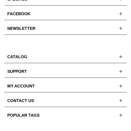
FACEBOOK
NEWSLETTER
CATALOG
SUPPORT
MY ACCOUNT
CONTACT US
POPULAR TAGS