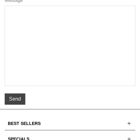
Message
Send
BEST SELLERS
SPECIALS