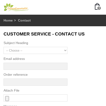
0
Home
>
Contact
CUSTOMER SERVICE - CONTACT US
Subject Heading
Email address
Order reference
Attach File